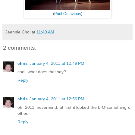
(
Paul Octavious
)
Jeannie Choi
at
11:49 AM
2 comments:
chris
January 4, 2011 at 12:49 PM
cool. what does that say?
Reply
chris
January 4, 2011 at 12:56 PM
oh. 2011. nevermind. at first it looked like L-O-something or
other.
Reply