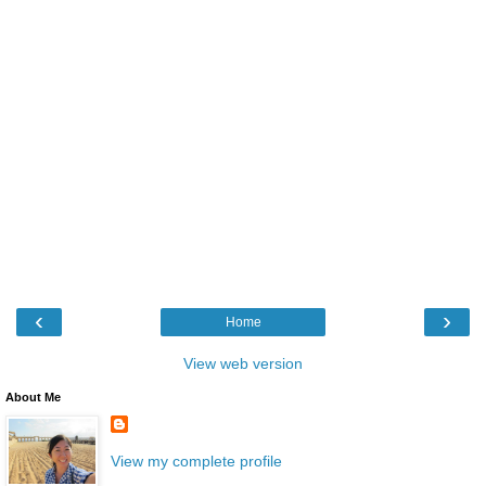
‹
›
Home
View web version
About Me
View my complete profile