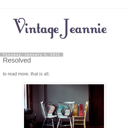
Tuesday, January 4, 2011
Resolved
to read more. that is all.