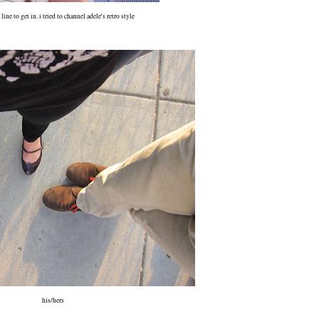
line to get in. i tried to channel adele's retro style
his/hers