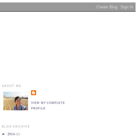
ABOUT ME
VIEW MY COMPLETE
PROFILE
BLOG ARCHIVE
2014
(1)
►