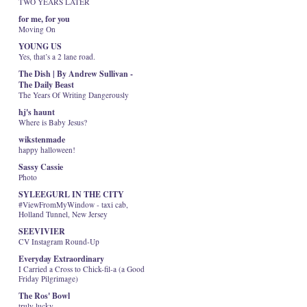
TWO YEARS LATER
for me, for you
Moving On
YOUNG US
Yes, that’s a 2 lane road.
The Dish | By Andrew Sullivan -
The Daily Beast
The Years Of Writing Dangerously
hj's haunt
Where is Baby Jesus?
wikstenmade
happy halloween!
Sassy Cassie
Photo
SYLEEGURL IN THE CITY
#ViewFromMyWindow - taxi cab,
Holland Tunnel, New Jersey
SEEVIVIER
CV Instagram Round-Up
Everyday Extraordinary
I Carried a Cross to Chick-fil-a (a Good
Friday Pilgrimage)
The Ros' Bowl
truly lucky