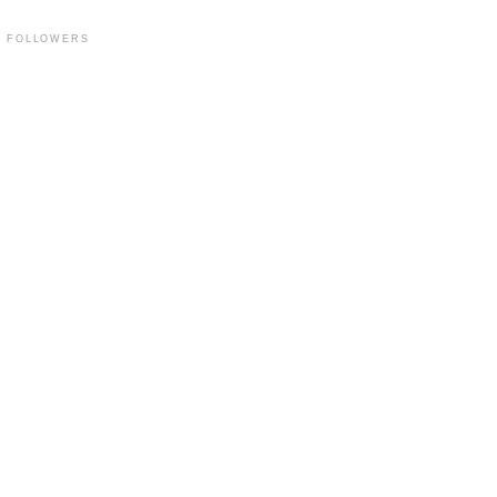
FOLLOWERS