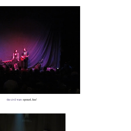
the civil wars
opened, fun!