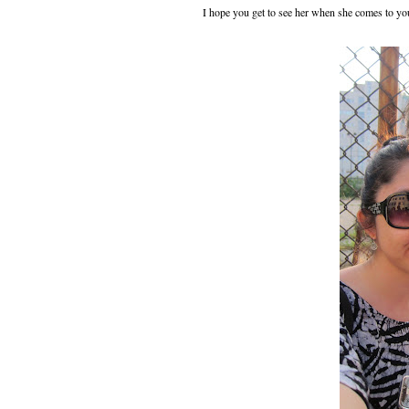
I hope you get to see her when she comes to yo