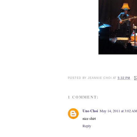
POSTED BY
JEANNIE CHOI
AT
5:32 PM
1 COMMENT:
Uno Choi
May 14, 2011 at 3:02 A
nice shirt
Reply