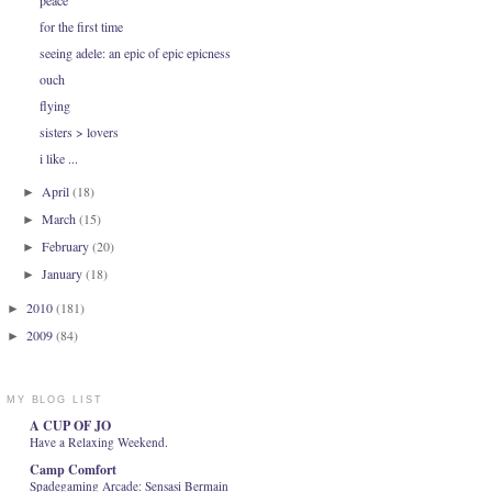
peace
for the first time
seeing adele: an epic of epic epicness
ouch
flying
sisters > lovers
i like ...
April
(18)
►
March
(15)
►
February
(20)
►
January
(18)
►
2010
(181)
►
2009
(84)
►
MY BLOG LIST
A CUP OF JO
Have a Relaxing Weekend.
Camp Comfort
Spadegaming Arcade: Sensasi Bermain