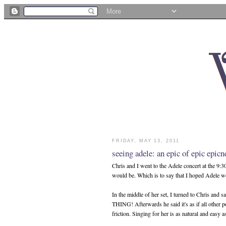
FRIDAY, MAY 13, 2011
seeing adele: an epic of epic epicn
Chris and I went to the Adele concert at the 9:3
would be. Which is to say that I hoped Adele 
In the middle of her set, I turned to Chris and 
THING! Afterwards he said it's as if all other p
friction. Singing for her is as natural and easy a