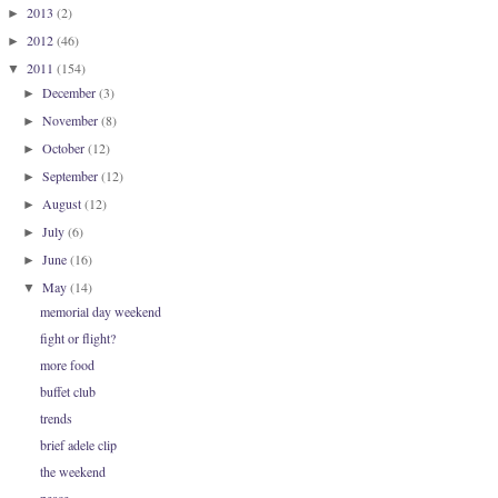
2013
(2)
►
2012
(46)
►
2011
(154)
▼
December
(3)
►
November
(8)
►
October
(12)
►
September
(12)
►
August
(12)
►
July
(6)
►
June
(16)
►
May
(14)
▼
memorial day weekend
fight or flight?
more food
buffet club
trends
brief adele clip
the weekend