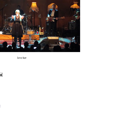
love her
M