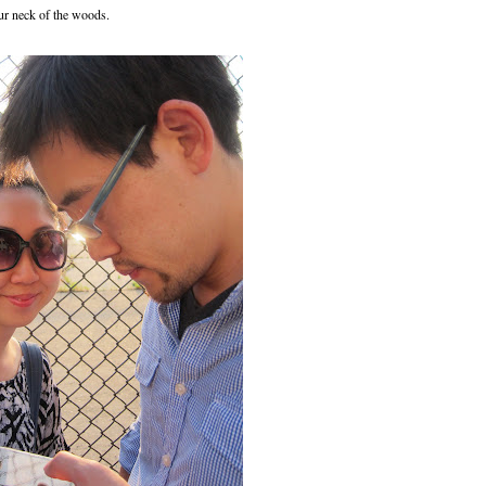
ur neck of the woods.