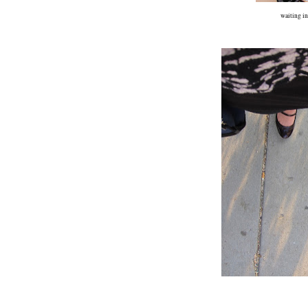
waiting in 