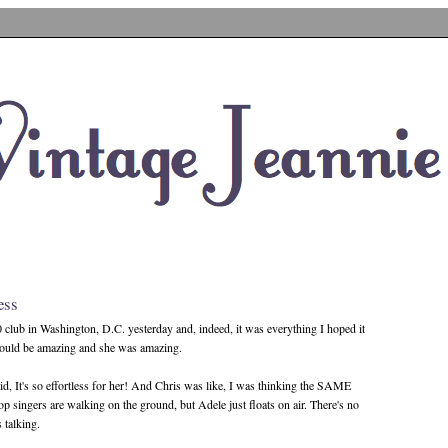
ess
0 club in Washington, D.C. yesterday and, indeed, it was everything I hoped it
would be amazing and she was amazing.
said, It's so effortless for her! And Chris was like, I was thinking the SAME
op singers are walking on the ground, but Adele just floats on air. There's no
s talking.