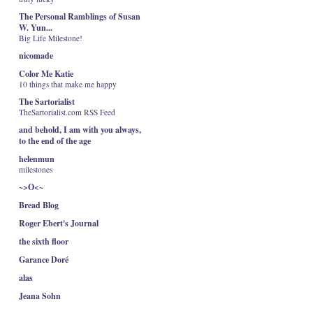
The Personal Ramblings of Susan
W. Yun...
Big Life Milestone!
nicomade
Color Me Katie
10 things that make me happy
The Sartorialist
TheSartorialist.com RSS Feed
and behold, I am with you always,
to the end of the age
helenmun
milestones
~>O<~
Bread Blog
Roger Ebert's Journal
the sixth floor
Garance Doré
alas
Jeana Sohn