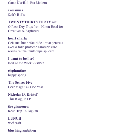
Game Klasik di Era Modern
swissmiss
Seth’s Riff’s
TWENTYTHIRTYFORTY.net
Offbeat Day Trips from Hilton Head for
Creatives & Explorers
heart charlie
Cele mai bune sfaturi de urmat pentru a
avea o folie protectie caroserie care
rezista cat mai mult dupa aplicare
I want to be her!
Best of the Week: 6/30/23
elephantine
happy spring
The Senses Five
Dear Magnus // One Year
Nicholas D. Kristof
This Blog, R.I.P.
the glamourai
Road Trip To Big Sur
LUNCH
wichcraft
blushing ambition