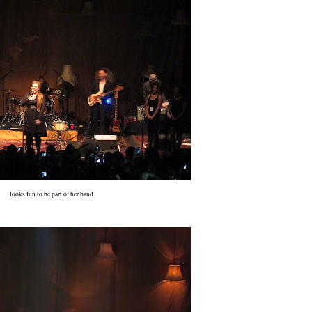
looks fun to be part of her band