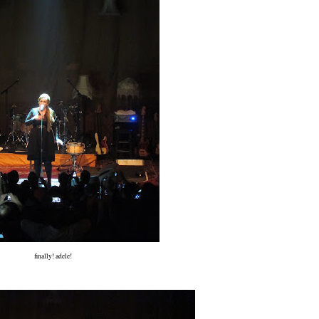
finally! adele!