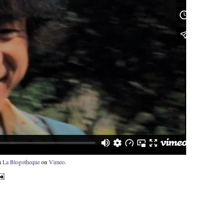
m
La Blogotheque
on
Vimeo
.