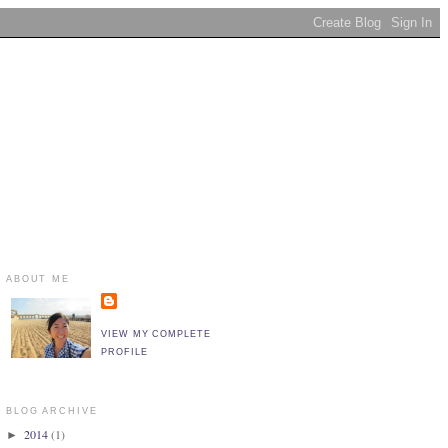
ABOUT ME
VIEW MY COMPLETE
PROFILE
BLOG ARCHIVE
2014
(1)
►