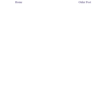
Home
Older Post