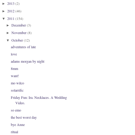
2013
(2)
►
2012
(46)
►
2011
(154)
▼
December
(3)
►
November
(8)
►
October
(12)
▼
adventures of late
love
adams morgan by night
8mm
want!
mo wilco
solarrific
Friday Fun: Ira. Necklaces. A Wedding
Video.
so emo
the best worst day
bye Anne
ritual