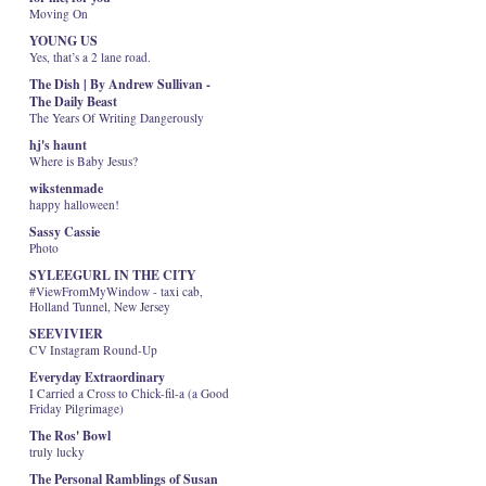
Moving On
YOUNG US
Yes, that’s a 2 lane road.
The Dish | By Andrew Sullivan -
The Daily Beast
The Years Of Writing Dangerously
hj's haunt
Where is Baby Jesus?
wikstenmade
happy halloween!
Sassy Cassie
Photo
SYLEEGURL IN THE CITY
#ViewFromMyWindow - taxi cab,
Holland Tunnel, New Jersey
SEEVIVIER
CV Instagram Round-Up
Everyday Extraordinary
I Carried a Cross to Chick-fil-a (a Good
Friday Pilgrimage)
The Ros' Bowl
truly lucky
The Personal Ramblings of Susan