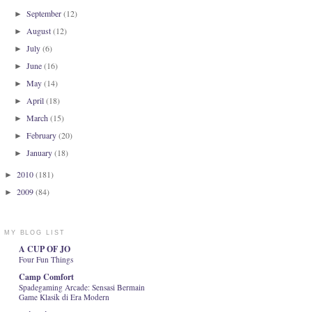
September
(12)
►
August
(12)
►
July
(6)
►
June
(16)
►
May
(14)
►
April
(18)
►
March
(15)
►
February
(20)
►
January
(18)
►
2010
(181)
►
2009
(84)
►
MY BLOG LIST
A CUP OF JO
Four Fun Things
Camp Comfort
Spadegaming Arcade: Sensasi Bermain
Game Klasik di Era Modern