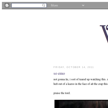
FRIDAY, OCTOBER 14, 2011
so emo
not gonna lie, i sort of teared up watching this
hell out of a kazoo in the face of all the crap th
praise the lord.