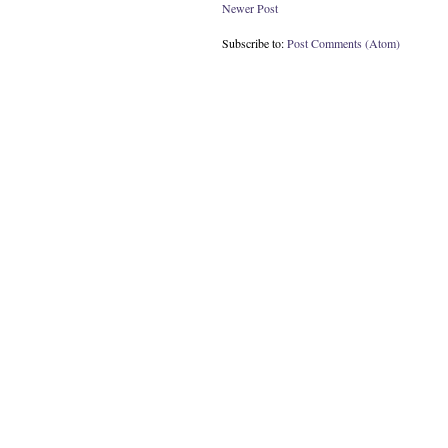
Newer Post
Subscribe to:
Post Comments (Atom)