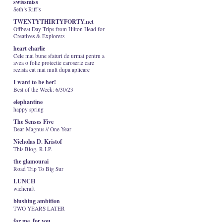
swissmiss
Seth’s Riff’s
TWENTYTHIRTYFORTY.net
Offbeat Day Trips from Hilton Head for
Creatives & Explorers
heart charlie
Cele mai bune sfaturi de urmat pentru a
avea o folie protectie caroserie care
rezista cat mai mult dupa aplicare
I want to be her!
Best of the Week: 6/30/23
elephantine
happy spring
The Senses Five
Dear Magnus // One Year
Nicholas D. Kristof
This Blog, R.I.P.
the glamourai
Road Trip To Big Sur
LUNCH
wichcraft
blushing ambition
TWO YEARS LATER
for me, for you