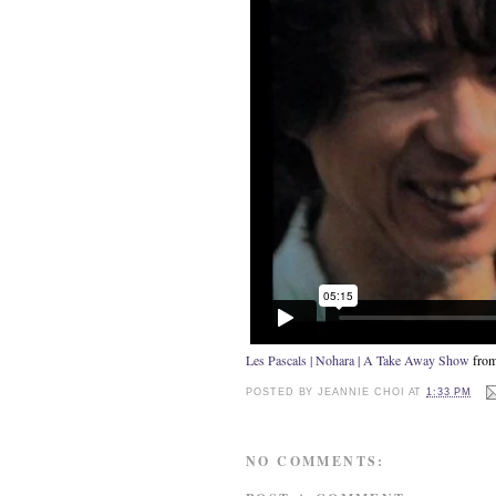
Les Pascals | Nohara | A Take Away Show
fro
POSTED BY
JEANNIE CHOI
AT
1:33 PM
NO COMMENTS: