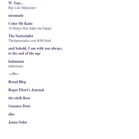
W. Yun...
Big Life Milestone!
nicomade
Color Me Katie
10 things that make me happy
The Sartorialist
TheSartorialist.com RSS Feed
and behold, I am with you always,
to the end of the age
helenmun
milestones
~>O<~
Bread Blog
Roger Ebert's Journal
the sixth floor
Garance Doré
alas
Jeana Sohn