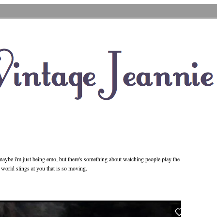
. maybe i'm just being emo, but there's something about watching people play the
is world slings at you that is so moving.