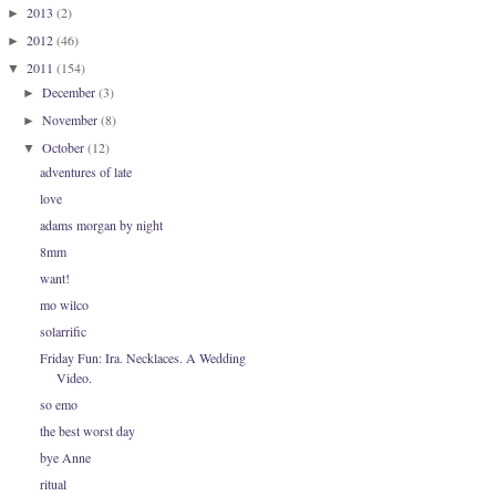
2013
(2)
►
2012
(46)
►
2011
(154)
▼
December
(3)
►
November
(8)
►
October
(12)
▼
adventures of late
love
adams morgan by night
8mm
want!
mo wilco
solarrific
Friday Fun: Ira. Necklaces. A Wedding
Video.
so emo
the best worst day
bye Anne
ritual