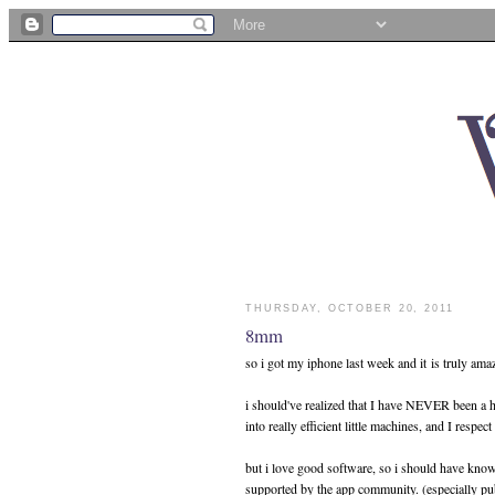
THURSDAY, OCTOBER 20, 2011
8mm
so i got my iphone last week and it is truly ama
i should've realized that I have NEVER been a 
into really efficient little machines, and I respec
but i love good software, so i should have known
supported by the app community. (especially pu