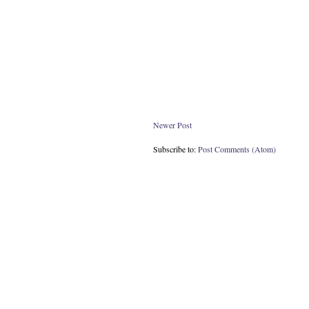
Newer Post
Subscribe to:
Post Comments (Atom)