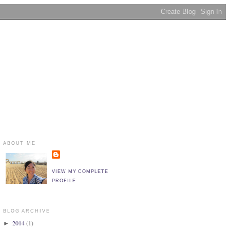
ABOUT ME
VIEW MY COMPLETE
PROFILE
BLOG ARCHIVE
2014
(1)
►