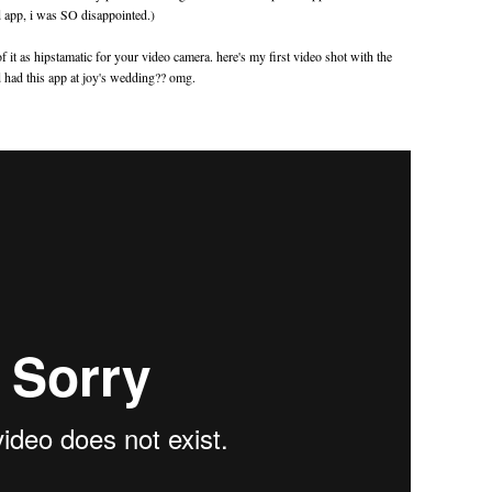
 app, i was SO disappointed.)
it as hipstamatic for your video camera. here's my first video shot with the
d had this app at joy's wedding?? omg.