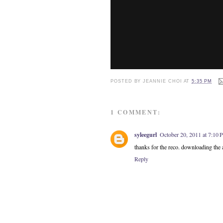
POSTED BY
JEANNIE CHOI
AT
5:35 PM
1 COMMENT:
syleegurl
October 20, 2011 at 7:10
thanks for the reco. downloading the
Reply