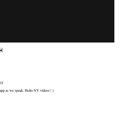
 PM
 app as we speak. Hello NY videos! :)