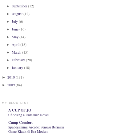
September
(12)
►
August
(12)
►
July
(6)
►
June
(16)
►
May
(14)
►
April
(18)
►
March
(15)
►
February
(20)
►
January
(18)
►
2010
(181)
►
2009
(84)
►
MY BLOG LIST
A CUP OF JO
Choosing a Romance Novel
Camp Comfort
Spadegaming Arcade: Sensasi Bermain
Game Klasik di Era Modern