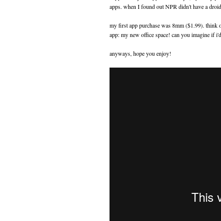
apps. when I found out NPR didn't have a droid
my first app purchase was 8mm ($1.99). think of 
app: my new office space! can you imagine if i'
anyways, hope you enjoy!