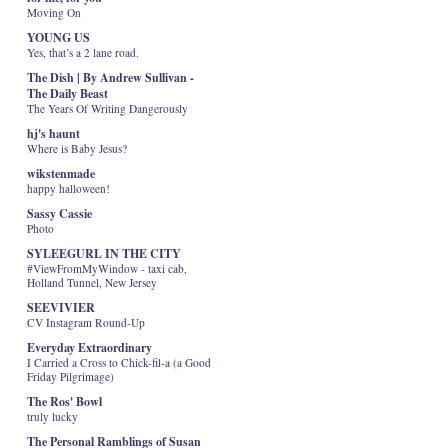
Moving On
YOUNG US
Yes, that’s a 2 lane road.
The Dish | By Andrew Sullivan -
The Daily Beast
The Years Of Writing Dangerously
hj's haunt
Where is Baby Jesus?
wikstenmade
happy halloween!
Sassy Cassie
Photo
SYLEEGURL IN THE CITY
#ViewFromMyWindow - taxi cab,
Holland Tunnel, New Jersey
SEEVIVIER
CV Instagram Round-Up
Everyday Extraordinary
I Carried a Cross to Chick-fil-a (a Good
Friday Pilgrimage)
The Ros' Bowl
truly lucky
The Personal Ramblings of Susan