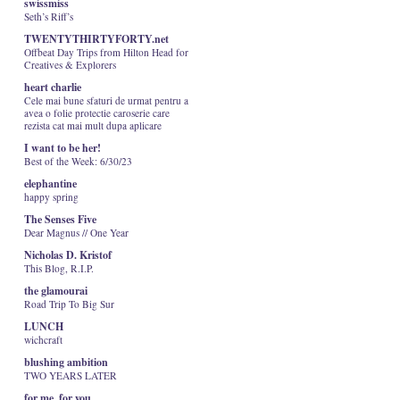
swissmiss
Seth’s Riff’s
TWENTYTHIRTYFORTY.net
Offbeat Day Trips from Hilton Head for
Creatives & Explorers
heart charlie
Cele mai bune sfaturi de urmat pentru a
avea o folie protectie caroserie care
rezista cat mai mult dupa aplicare
I want to be her!
Best of the Week: 6/30/23
elephantine
happy spring
The Senses Five
Dear Magnus // One Year
Nicholas D. Kristof
This Blog, R.I.P.
the glamourai
Road Trip To Big Sur
LUNCH
wichcraft
blushing ambition
TWO YEARS LATER
for me, for you