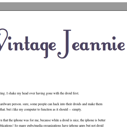
zing. I shake my head over having gone with the droid first.
hardware person. sure, some people can hack into their droids and make them
t that. but i like my computer to function as it should -- simply.
 that the iphone was for me, because while a droid is nice, the iphone is better
blications! So many pubs/media organizations have iphone apps but not droid