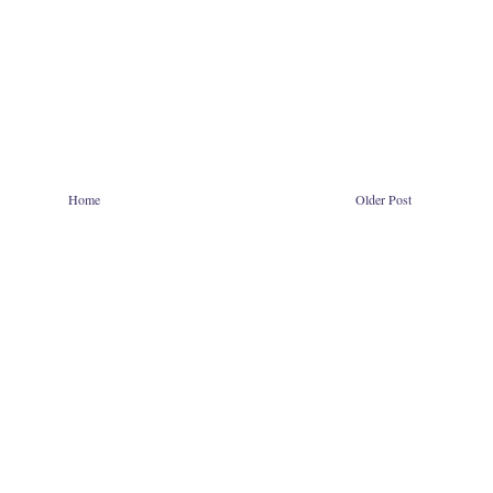
Home
Older Post