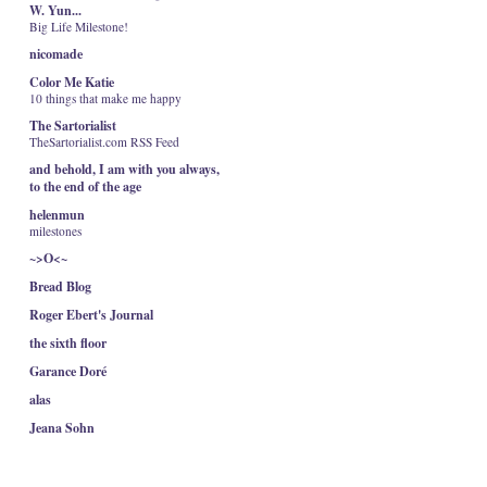
W. Yun...
Big Life Milestone!
nicomade
Color Me Katie
10 things that make me happy
The Sartorialist
TheSartorialist.com RSS Feed
and behold, I am with you always,
to the end of the age
helenmun
milestones
~>O<~
Bread Blog
Roger Ebert's Journal
the sixth floor
Garance Doré
alas
Jeana Sohn