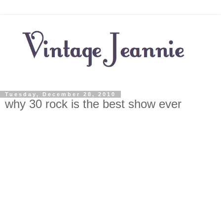
Tuesday, December 28, 2010
why 30 rock is the best show ever