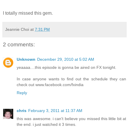
I totally missed this gem.
Jeannie Choi
at
7:31 PM
2 comments:
Unknown
December 29, 2010 at 5:02 AM
yeaaaa....this episode is gonna be aired on FX tonight.
In case anyone wants to find out the schedule they can
check out www.facebook.com/fxindia
Reply
chris
February 3, 2011 at 11:37 AM
this was awesome. i can't believe you missed this little bit at
the end. i just watched it 3 times.