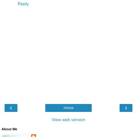
Reply
‹
›
Home
View web version
About Me