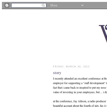
FRIDAY, MARCH 30, 2012
story
I recently attended an excellent conference at Bo
employer for supporting a "staff development" tr
fact that i came back re-inspired to put my nose
value of investing in your employees, but ... i di
at the conference, Jay Allison, a radio produc
beautiful account about the fourth of july. his 4