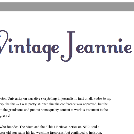
ston University on narrative storytelling in journalism. first of all, kudos to my
ip like this -- I was pretty stunned that the conference was approved, but the
 to the grindstone and put out some quality content at work is testament to the
gress :)
er who founded The Moth and the "This I Believe" series on NPR, told a
-year-old son sat in his lap watching fireworks, but continued to insist on,