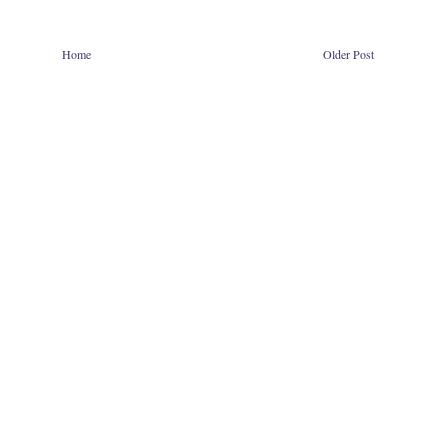
Home
Older Post