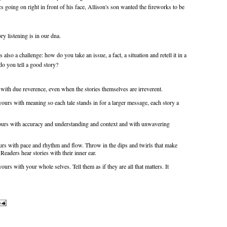
cs going on right in front of his face, Allison's son wanted the fireworks to be
ry listening is in our dna.
s also a challenge: how do you take an issue, a fact, a situation and retell it in a
do you tell a good story?
m with due reverence, even when the stories themselves are irreverent.
l yours with meaning so each tale stands in for a larger message, each story a
l yours with accuracy and understanding and context and with unwavering
yours with pace and rhythm and flow. Throw in the dips and twirls that make
. Readers hear stories with their inner ear.
yours with your whole selves. Tell them as if they are all that matters. It
.