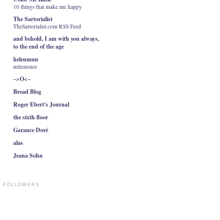
10 things that make me happy
The Sartorialist
TheSartorialist.com RSS Feed
and behold, I am with you always,
to the end of the age
helenmun
milestones
~>O<~
Bread Blog
Roger Ebert's Journal
the sixth floor
Garance Doré
alas
Jeana Sohn
FOLLOWERS