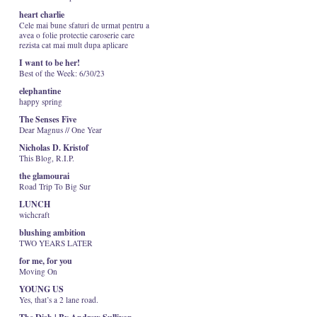
heart charlie
Cele mai bune sfaturi de urmat pentru a
avea o folie protectie caroserie care
rezista cat mai mult dupa aplicare
I want to be her!
Best of the Week: 6/30/23
elephantine
happy spring
The Senses Five
Dear Magnus // One Year
Nicholas D. Kristof
This Blog, R.I.P.
the glamourai
Road Trip To Big Sur
LUNCH
wichcraft
blushing ambition
TWO YEARS LATER
for me, for you
Moving On
YOUNG US
Yes, that’s a 2 lane road.