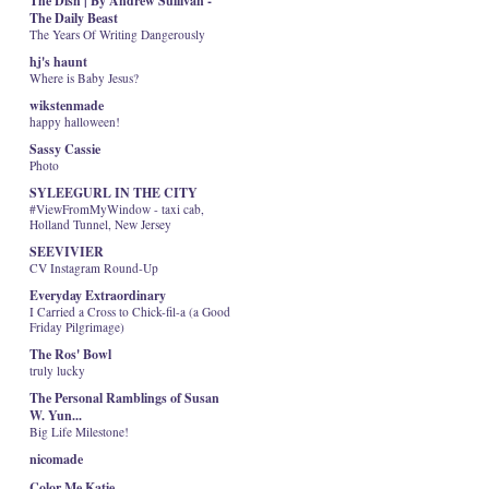
The Dish | By Andrew Sullivan -
The Daily Beast
The Years Of Writing Dangerously
hj's haunt
Where is Baby Jesus?
wikstenmade
happy halloween!
Sassy Cassie
Photo
SYLEEGURL IN THE CITY
#ViewFromMyWindow - taxi cab,
Holland Tunnel, New Jersey
SEEVIVIER
CV Instagram Round-Up
Everyday Extraordinary
I Carried a Cross to Chick-fil-a (a Good
Friday Pilgrimage)
The Ros' Bowl
truly lucky
The Personal Ramblings of Susan
W. Yun...
Big Life Milestone!
nicomade
Color Me Katie