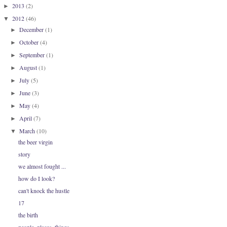
2013
(2)
►
2012
(46)
▼
December
(1)
►
October
(4)
►
September
(1)
►
August
(1)
►
July
(5)
►
June
(3)
►
May
(4)
►
April
(7)
►
March
(10)
▼
the beer virgin
story
we almost fought ...
how do I look?
can't knock the hustle
17
the birth