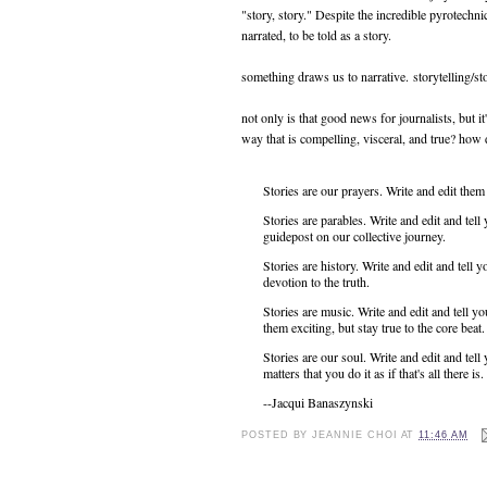
"story, story." Despite the incredible pyrotechni
narrated, to be told as a story.
something draws us to narrative. storytelling/sto
not only is that good news for journalists, but it'
way that is compelling, visceral, and true? how 
Stories are our prayers. Write and edit the
Stories are parables. Write and edit and tel
guidepost on our collective journey.
Stories are history. Write and edit and tel
devotion to the truth.
Stories are music. Write and edit and tell 
them exciting, but stay true to the core beat
Stories are our soul. Write and edit and tell 
matters that you do it as if that's all there is
--Jacqui Banaszynski
POSTED BY
JEANNIE CHOI
AT
11:46 AM