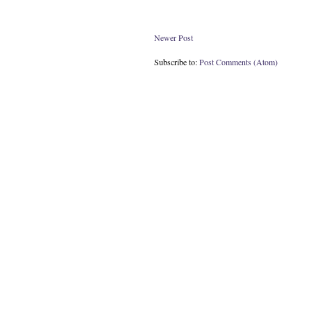
Newer Post
Subscribe to:
Post Comments (Atom)