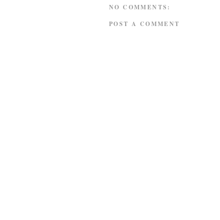
NO COMMENTS:
POST A COMMENT