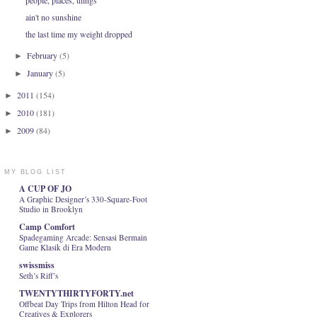
people, places, things
ain't no sunshine
the last time my weight dropped
February
(5)
►
January
(5)
►
2011
(154)
►
2010
(181)
►
2009
(84)
►
MY BLOG LIST
A CUP OF JO
A Graphic Designer’s 330-Square-Foot
Studio in Brooklyn
Camp Comfort
Spadegaming Arcade: Sensasi Bermain
Game Klasik di Era Modern
swissmiss
Seth’s Riff’s
TWENTYTHIRTYFORTY.net
Offbeat Day Trips from Hilton Head for
Creatives & Explorers