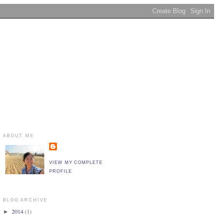
ABOUT ME
VIEW MY COMPLETE
PROFILE
BLOG ARCHIVE
2014
(1)
►