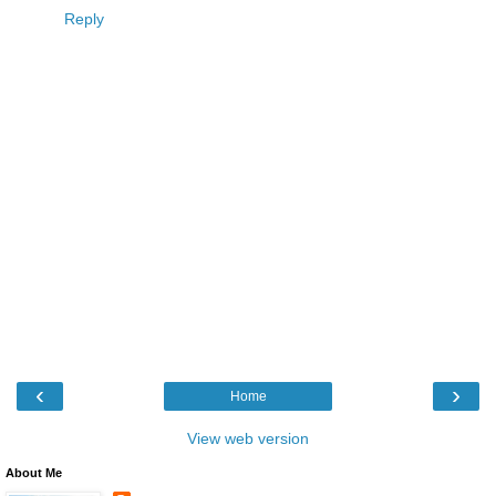
Reply
‹
›
Home
View web version
About Me