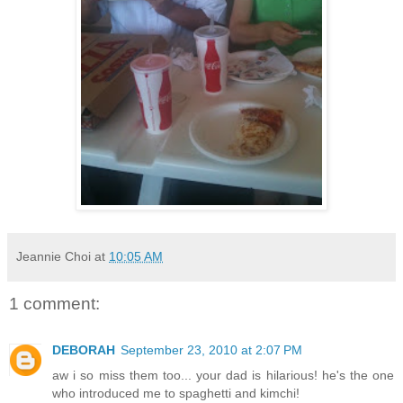
Jeannie Choi
at
10:05 AM
1 comment:
DEBORAH
September 23, 2010 at 2:07 PM
aw i so miss them too... your dad is hilarious! he's the one
who introduced me to spaghetti and kimchi!