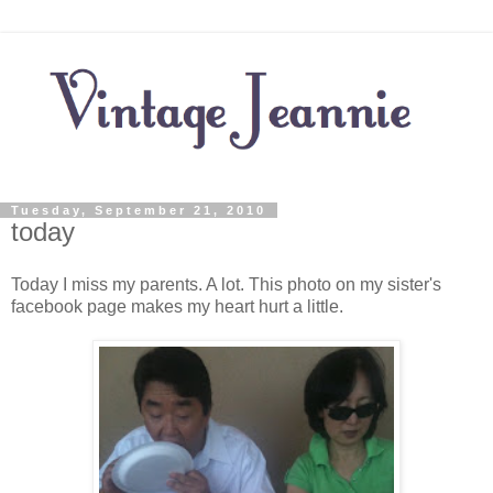
Tuesday, September 21, 2010
today
Today I miss my parents. A lot. This photo on my sister's
facebook page makes my heart hurt a little.