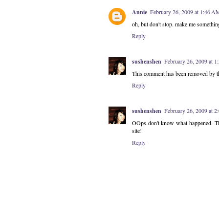
Annie
February 26, 2009 at 1:46 A
oh, but don't stop. make me somethin
Reply
sushenshen
February 26, 2009 at 
This comment has been removed by th
Reply
sushenshen
February 26, 2009 at 
OOps don't know what happened. The 
site!
Reply