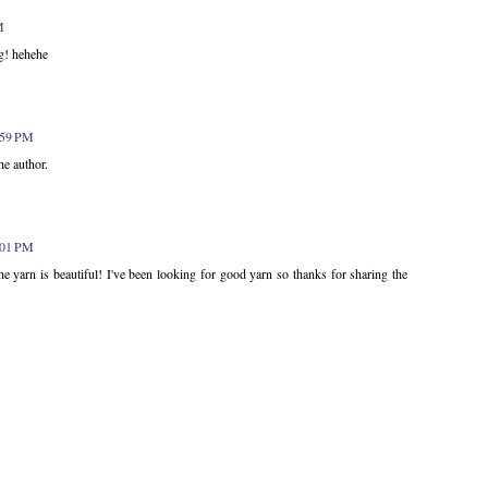
M
g! hehehe
1:59 PM
e author.
2:01 PM
yarn is beautiful! I've been looking for good yarn so thanks for sharing the