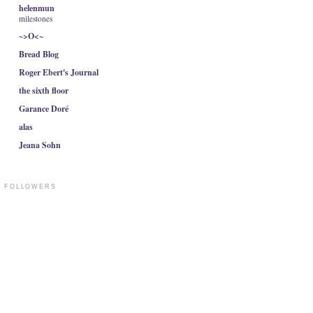
helenmun
milestones
~>O<~
Bread Blog
Roger Ebert's Journal
the sixth floor
Garance Doré
alas
Jeana Sohn
FOLLOWERS