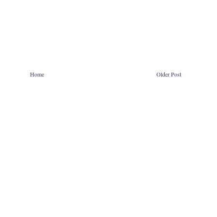
Home
Older Post