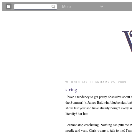
WEDNESDAY, FEBRUARY 25, 2009
string
I have a tendency to get pretty obsessive about 
the Summer!!), James Baldwin, blueberries, bakin
show last year and have already bought every sing
literally! har har.
I cannot stop crocheting. Nothing can pull me a
needle and yarn. Chris trying to talk to me? I'