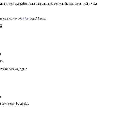
een. I'm very excited!!! I can't wait until they come in the mail along with my set
images courtesy of
string
. check it out!)
M
ol.
rochet needles, right?
M
eck sores. be careful.