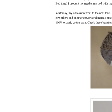
Bed time? I brought my needle into bed with me
Yesterday, my obsession went to the next level
coworkers and another coworker donated some o
100% organic cotton yarn. Check these beauties