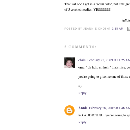
That last one I got in a cream color, not lime gr
of 5 crochet needles. YESSSSSS!
(all 
POSTED BY
JEANNIE CHOI
AT
9:35 AM
5 COMMENTS:
chris
February 25, 2009 at 11:25 A
omg. "uh huh. uh huh." that's nice. co
you're going to give me one of those c
=)
Reply
Annie
February 26, 2009 at 1:46 A
SO ADDICTING. you're going to get n
Reply