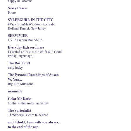
happy halloween!
Sassy Cassie
Photo
SYLEEGURL IN THE CITY
#ViewFromMyWindow - taxi cab,
Holland Tunnel, New Jersey
SEEVIVIER
CV Instagram Round-Up
Everyday Extraordinary
I Carried a Cross to Chick-fil-a (a Good
Friday Pilgrimage)
The Ros' Bowl
truly lucky
The Personal Ramblings of Susan
W. Yun...
Big Life Milestone!
nicomade
Color Me Katie
10 things that make me happy
The Sartorialist
TheSartorialist.com RSS Feed
and behold, I am with you always,
to the end of the age