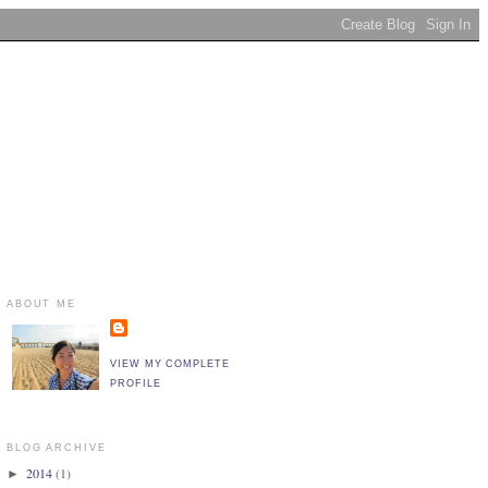
ABOUT ME
VIEW MY COMPLETE
PROFILE
BLOG ARCHIVE
2014
(1)
►