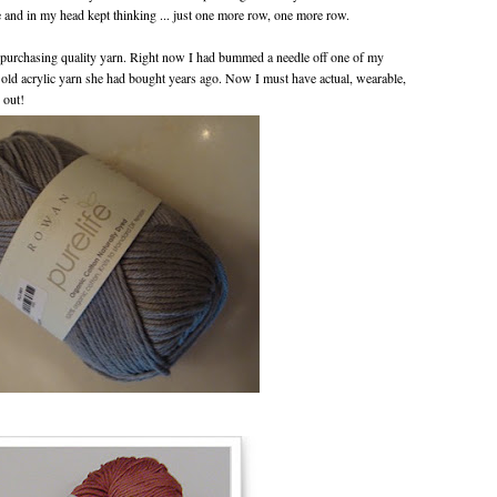
 and in my head kept thinking ... just one more row, one more row.
: purchasing quality yarn. Right now I had bummed a needle off one of my
ld acrylic yarn she had bought years ago. Now I must have actual, wearable,
 out!