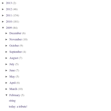
2013
(2)
►
2012
(46)
►
2011
(154)
►
2010
(181)
►
2009
(84)
▼
December
(6)
►
November
(10)
►
October
(9)
►
September
(4)
►
August
(7)
►
July
(5)
►
June
(7)
►
May
(5)
►
April
(6)
►
March
(10)
►
February
(5)
▼
string
today: a tribute!