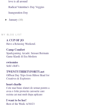
love is all around
Radical Valentine's Day Veggies
Inauguration Day
January
(10)
►
MY BLOG LIST
A CUP OF JO
Have a Relaxing Weekend.
Camp Comfort
Spadegaming Arcade: Sensasi Bermain
Game Klasik di Era Modern
swissmiss
Seth’s Riff’s
TWENTYTHIRTYFORTY.net
Offbeat Day Trips from Hilton Head for
Creatives & Explorers
heart charlie
Cele mai bune sfaturi de urmat pentru a
avea o folie protectie caroserie care
rezista cat mai mult dupa aplicare
I want to be her!
Best of the Week: 6/30/23