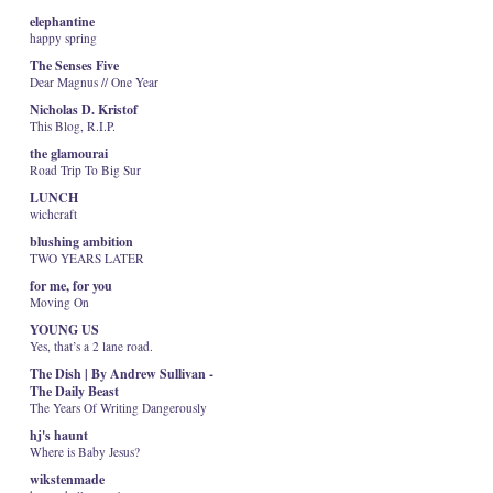
elephantine
happy spring
The Senses Five
Dear Magnus // One Year
Nicholas D. Kristof
This Blog, R.I.P.
the glamourai
Road Trip To Big Sur
LUNCH
wichcraft
blushing ambition
TWO YEARS LATER
for me, for you
Moving On
YOUNG US
Yes, that’s a 2 lane road.
The Dish | By Andrew Sullivan -
The Daily Beast
The Years Of Writing Dangerously
hj's haunt
Where is Baby Jesus?
wikstenmade