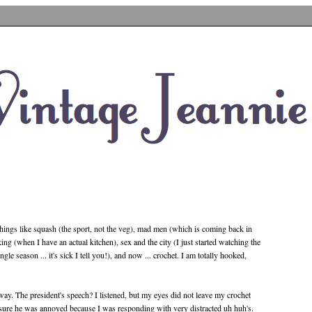
things like squash (the sport, not the veg), mad men (which is coming back in
g (when I have an actual kitchen), sex and the city (I just started watching the
le season ... it's sick I tell you!), and now ... crochet. I am totally hooked,
way. The president's speech? I listened, but my eyes did not leave my crochet
m sure he was annoyed because I was responding with very distracted uh huh's.