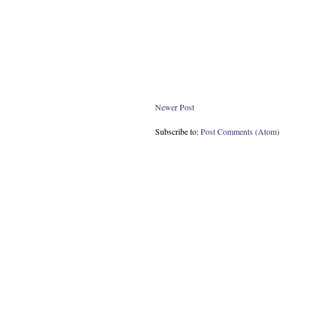
Newer Post
Subscribe to:
Post Comments (Atom)