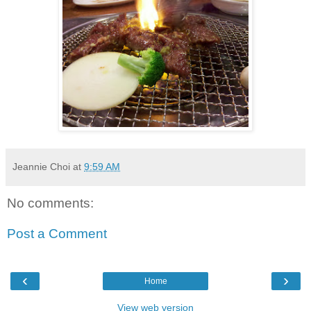
Jeannie Choi
at
9:59 AM
No comments:
Post a Comment
‹
›
Home
View web version