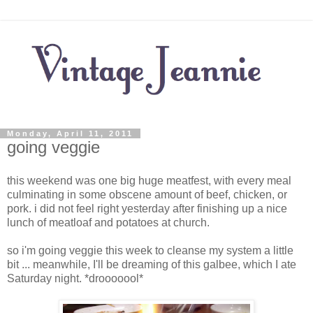
Monday, April 11, 2011
going veggie
this weekend was one big huge meatfest, with every meal
culminating in some obscene amount of beef, chicken, or
pork. i did not feel right yesterday after finishing up a nice
lunch of meatloaf and potatoes at church.
so i'm going veggie this week to cleanse my system a little
bit ... meanwhile, I'll be dreaming of this galbee, which I ate
Saturday night. *drooooool*