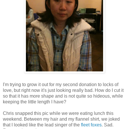
I'm trying to grow it out for my second donation to locks of
love, but right now it's just looking really bad. How do I cut it
so that it has more shape and is not quite so hideous, while
keeping the little length I have?
Chris snapped this pic while we were eating lunch this
weekend. Between my hair and my flannel shirt, we joked
that I looked like the lead singer of the
fleet foxes
. Sad.