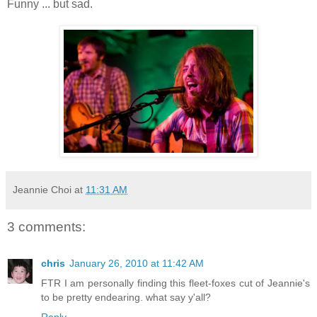
Funny ... but sad.
Jeannie Choi
at
11:31 AM
3 comments:
chris
January 26, 2010 at 11:42 AM
FTR I am personally finding this fleet-foxes cut of Jeannie's
to be pretty endearing. what say y'all?