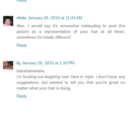
Reply
chris
January 26, 2010 at 11:43 AM
Also, I would say it's somewhat misleading to post this
picture as a representation of your hair at all times.
sometimes it's totally different!
Reply
hj
January 26, 2010 at 1:33 PM
hahahahahaha.
i'm busting out laughing over here in mpls. i don't have any
suggestions, but wanted to tell you that you're great no
matter what your hair is doing.
Reply