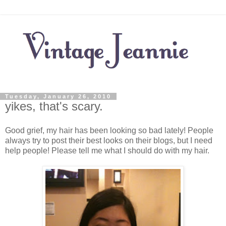
Tuesday, January 26, 2010
yikes, that's scary.
Good grief, my hair has been looking so bad lately! People
always try to post their best looks on their blogs, but I need
help people! Please tell me what I should do with my hair.