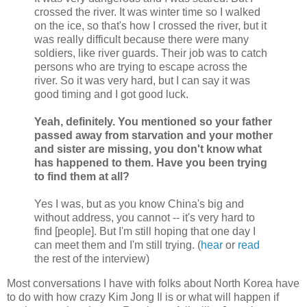
crossed the river. It was winter time so I walked
on the ice, so that's how I crossed the river, but it
was really difficult because there were many
soldiers, like river guards. Their job was to catch
persons who are trying to escape across the
river. So it was very hard, but I can say it was
good timing and I got good luck.
Yeah, definitely. You mentioned so your father
passed away from starvation and your mother
and sister are missing, you don't know what
has happened to them. Have you been trying
to find them at all?
Yes I was, but as you know China's big and
without address, you cannot -- it's very hard to
find [people]. But I'm still hoping that one day I
can meet them and I'm still trying. (
hear
or
read
the rest of the interview)
Most conversations I have with folks about North Korea have
to do with how crazy Kim Jong Il is or what will happen if