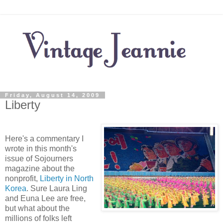
Friday, August 14, 2009
Liberty
Here's a commentary I
wrote in this month's
issue of Sojourners
magazine about the
nonprofit,
Liberty in North
Korea
. Sure Laura Ling
and Euna Lee are free,
but what about the
millions of folks left