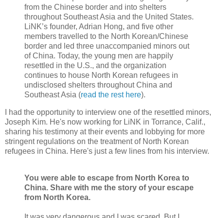
from the Chinese border and into shelters
throughout Southeast Asia and the United States.
LiNK’s founder, Adrian Hong, and five other
members travelled to the North Korean/Chinese
border and led three unaccompanied minors out
of China. Today, the young men are happily
resettled in the U.S., and the organization
continues to house North Korean refugees in
undisclosed shelters throughout China and
Southeast Asia (
read the rest here
).
I had the opportunity to interview one of the resettled minors,
Joseph Kim. He's now working for LiNK in Torrance, Calif.,
sharing his testimony at their events and lobbying for more
stringent regulations on the treatment of North Korean
refugees in China. Here's just a few lines from his interview.
You were able to escape from North Korea to
China. Share with me the story of your escape
from North Korea.
It was very dangerous and I was scared. But I