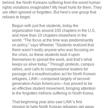
behind, the North Koreans suffering from the worst human
rights violations imaginable? My heart hurts for them. They
are often ignored or forgotten. But here's one group that
refuses to forget.
Begun with just five students, today the
organization has around 100 chapters in the U.S.
and more than 10 chapters elsewhere in the
world. “The focus at the time was predominantly
on policy,” says Wheeler. “Students realized that
there wasn’t really anyone who was focusing on
the crisis, so these students took it upon
themselves to spread the word, and that’s what
keeps us alive today.” Through protests, campus
rallies, and calls to congressional leaders for
passage of a reauthorization act for North Korean
refugees, LiNK—composed largely of second-
generation Asian Americans—has proved to be
an effective student movement, bringing attention
to the forgotten millions suffering in North Korea.
That beginning year also saw LiNK’s first
mission to help North Korean refugees get away