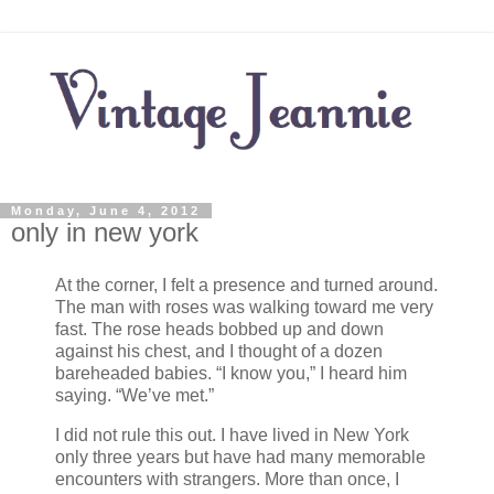
Monday, June 4, 2012
only in new york
At the corner, I felt a presence and turned around.
The man with roses was walking toward me very
fast. The rose heads bobbed up and down
against his chest, and I thought of a dozen
bareheaded babies. “I know you,” I heard him
saying. “We’ve met.”
I did not rule this out. I have lived in New York
only three years but have had many memorable
encounters with strangers. More than once, I