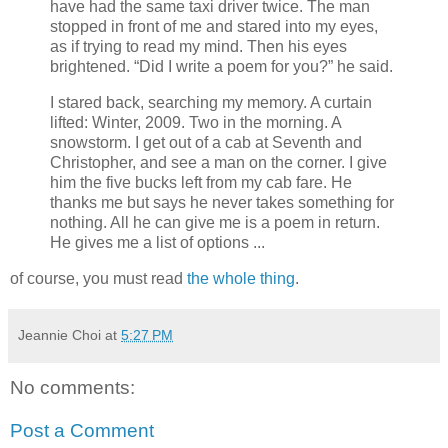
have had the same taxi driver twice. The man
stopped in front of me and stared into my eyes,
as if trying to read my mind. Then his eyes
brightened. “Did I write a poem for you?” he said.
I stared back, searching my memory. A curtain
lifted: Winter, 2009. Two in the morning. A
snowstorm. I get out of a cab at Seventh and
Christopher, and see a man on the corner. I give
him the five bucks left from my cab fare. He
thanks me but says he never takes something for
nothing. All he can give me is a poem in return.
He gives me a list of options ...
of course, you must read
the whole thing
.
Jeannie Choi
at
5:27 PM
No comments:
Post a Comment