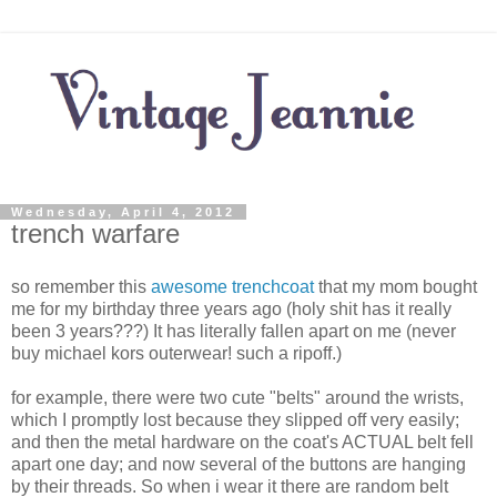
Wednesday, April 4, 2012
trench warfare
so remember this
awesome trenchcoat
that my mom bought
me for my birthday three years ago (holy shit has it really
been 3 years???) It has literally fallen apart on me (never
buy michael kors outerwear! such a ripoff.)
for example, there were two cute "belts" around the wrists,
which I promptly lost because they slipped off very easily;
and then the metal hardware on the coat's ACTUAL belt fell
apart one day; and now several of the buttons are hanging
by their threads. So when i wear it there are random belt