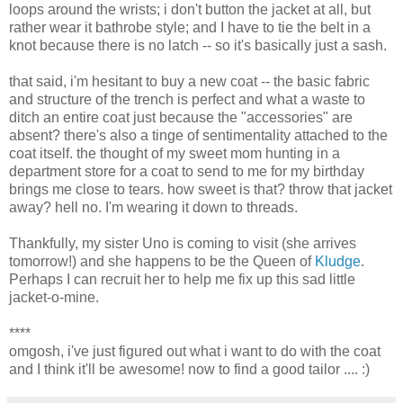
loops around the wrists; i don't button the jacket at all, but
rather wear it bathrobe style; and I have to tie the belt in a
knot because there is no latch -- so it's basically just a sash.
that said, i'm hesitant to buy a new coat -- the basic fabric
and structure of the trench is perfect and what a waste to
ditch an entire coat just because the "accessories" are
absent? there's also a tinge of sentimentality attached to the
coat itself. the thought of my sweet mom hunting in a
department store for a coat to send to me for my birthday
brings me close to tears. how sweet is that? throw that jacket
away? hell no. I'm wearing it down to threads.
Thankfully, my sister Uno is coming to visit (she arrives
tomorrow!) and she happens to be the Queen of
Kludge
.
Perhaps I can recruit her to help me fix up this sad little
jacket-o-mine.
****
omgosh, i've just figured out what i want to do with the coat
and I think it'll be awesome! now to find a good tailor .... :)